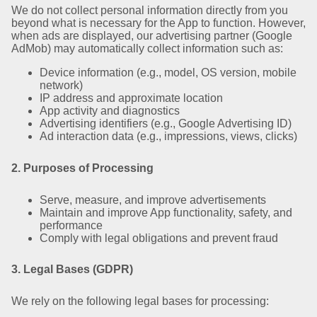
We do not collect personal information directly from you
beyond what is necessary for the App to function. However,
when ads are displayed, our advertising partner (Google
AdMob) may automatically collect information such as:
Device information (e.g., model, OS version, mobile
network)
IP address and approximate location
App activity and diagnostics
Advertising identifiers (e.g., Google Advertising ID)
Ad interaction data (e.g., impressions, views, clicks)
2. Purposes of Processing
Serve, measure, and improve advertisements
Maintain and improve App functionality, safety, and
performance
Comply with legal obligations and prevent fraud
3. Legal Bases (GDPR)
We rely on the following legal bases for processing: