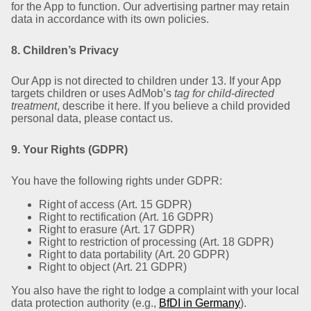
for the App to function. Our advertising partner may retain
data in accordance with its own policies.
8. Children’s Privacy
Our App is not directed to children under 13. If your App
targets children or uses AdMob’s
tag for child-directed
treatment
, describe it here. If you believe a child provided
personal data, please contact us.
9. Your Rights (GDPR)
You have the following rights under GDPR:
Right of access (Art. 15 GDPR)
Right to rectification (Art. 16 GDPR)
Right to erasure (Art. 17 GDPR)
Right to restriction of processing (Art. 18 GDPR)
Right to data portability (Art. 20 GDPR)
Right to object (Art. 21 GDPR)
You also have the right to lodge a complaint with your local
data protection authority (e.g.,
BfDI in Germany
).