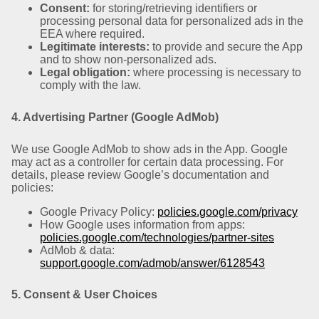
Consent:
for storing/retrieving identifiers or
processing personal data for personalized ads in the
EEA where required.
Legitimate interests:
to provide and secure the App
and to show non-personalized ads.
Legal obligation:
where processing is necessary to
comply with the law.
4. Advertising Partner (Google AdMob)
We use Google AdMob to show ads in the App. Google
may act as a controller for certain data processing. For
details, please review Google’s documentation and
policies:
Google Privacy Policy:
policies.google.com/privacy
How Google uses information from apps:
policies.google.com/technologies/partner-sites
AdMob & data:
support.google.com/admob/answer/6128543
5. Consent & User Choices