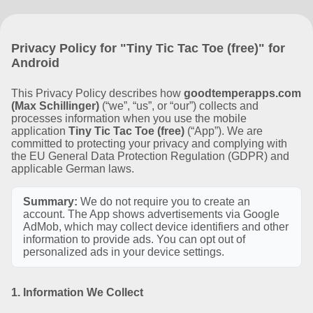
Privacy Policy for "Tiny Tic Tac Toe (free)" for
Android
This Privacy Policy describes how
goodtemperapps.com
(Max Schillinger)
(“we”, “us”, or “our”) collects and
processes information when you use the mobile
application
Tiny Tic Tac Toe (free)
(“App”). We are
committed to protecting your privacy and complying with
the EU General Data Protection Regulation (GDPR) and
applicable German laws.
Summary:
We do not require you to create an
account. The App shows advertisements via Google
AdMob, which may collect device identifiers and other
information to provide ads. You can opt out of
personalized ads in your device settings.
1. Information We Collect