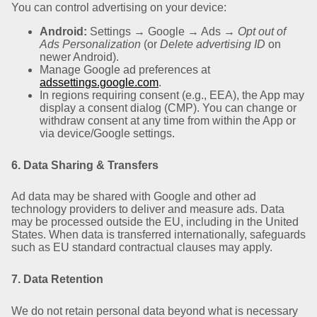
You can control advertising on your device:
Android:
Settings → Google → Ads →
Opt out of
Ads Personalization
(or
Delete advertising ID
on
newer Android).
Manage Google ad preferences at
adssettings.google.com
.
In regions requiring consent (e.g., EEA), the App may
display a consent dialog (CMP). You can change or
withdraw consent at any time from within the App or
via device/Google settings.
6. Data Sharing & Transfers
Ad data may be shared with Google and other ad
technology providers to deliver and measure ads. Data
may be processed outside the EU, including in the United
States. When data is transferred internationally, safeguards
such as EU standard contractual clauses may apply.
7. Data Retention
We do not retain personal data beyond what is necessary