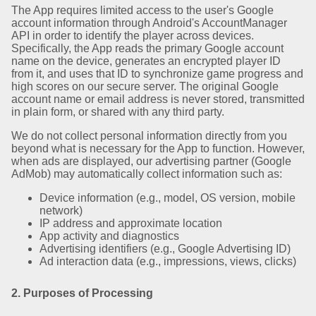
The App requires limited access to the user's Google
account information through Android's AccountManager
API in order to identify the player across devices.
Specifically, the App reads the primary Google account
name on the device, generates an encrypted player ID
from it, and uses that ID to synchronize game progress and
high scores on our secure server. The original Google
account name or email address is never stored, transmitted
in plain form, or shared with any third party.
We do not collect personal information directly from you
beyond what is necessary for the App to function. However,
when ads are displayed, our advertising partner (Google
AdMob) may automatically collect information such as:
Device information (e.g., model, OS version, mobile
network)
IP address and approximate location
App activity and diagnostics
Advertising identifiers (e.g., Google Advertising ID)
Ad interaction data (e.g., impressions, views, clicks)
2. Purposes of Processing