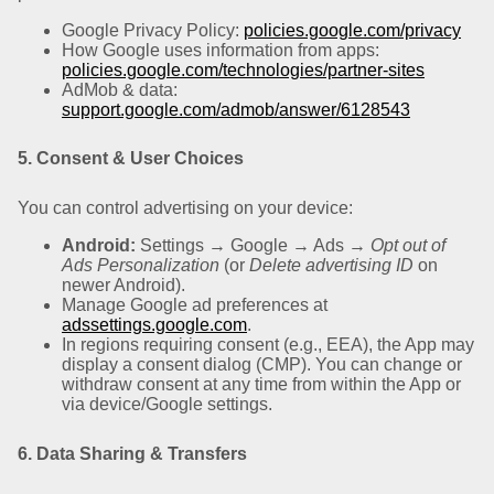
Google Privacy Policy:
policies.google.com/privacy
How Google uses information from apps:
policies.google.com/technologies/partner-sites
AdMob & data:
support.google.com/admob/answer/6128543
5. Consent & User Choices
You can control advertising on your device:
Android:
Settings → Google → Ads →
Opt out of
Ads Personalization
(or
Delete advertising ID
on
newer Android).
Manage Google ad preferences at
adssettings.google.com
.
In regions requiring consent (e.g., EEA), the App may
display a consent dialog (CMP). You can change or
withdraw consent at any time from within the App or
via device/Google settings.
6. Data Sharing & Transfers