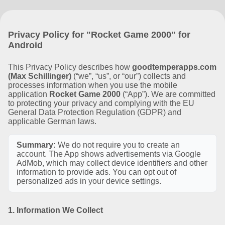
Privacy Policy for "Rocket Game 2000" for
Android
This Privacy Policy describes how
goodtemperapps.com
(Max Schillinger)
(“we”, “us”, or “our”) collects and
processes information when you use the mobile
application
Rocket Game 2000
(“App”). We are committed
to protecting your privacy and complying with the EU
General Data Protection Regulation (GDPR) and
applicable German laws.
Summary:
We do not require you to create an
account. The App shows advertisements via Google
AdMob, which may collect device identifiers and other
information to provide ads. You can opt out of
personalized ads in your device settings.
1. Information We Collect