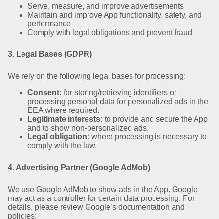
Serve, measure, and improve advertisements
Maintain and improve App functionality, safety, and
performance
Comply with legal obligations and prevent fraud
3. Legal Bases (GDPR)
We rely on the following legal bases for processing:
Consent:
for storing/retrieving identifiers or
processing personal data for personalized ads in the
EEA where required.
Legitimate interests:
to provide and secure the App
and to show non-personalized ads.
Legal obligation:
where processing is necessary to
comply with the law.
4. Advertising Partner (Google AdMob)
We use Google AdMob to show ads in the App. Google
may act as a controller for certain data processing. For
details, please review Google’s documentation and
policies: