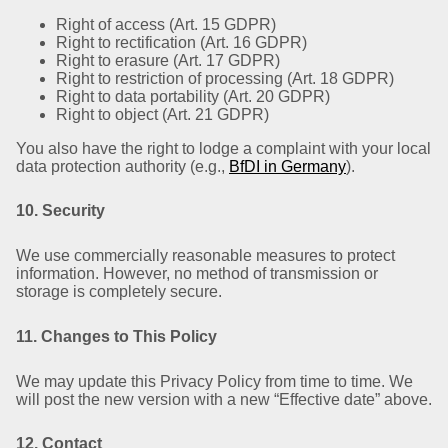
Right of access (Art. 15 GDPR)
Right to rectification (Art. 16 GDPR)
Right to erasure (Art. 17 GDPR)
Right to restriction of processing (Art. 18 GDPR)
Right to data portability (Art. 20 GDPR)
Right to object (Art. 21 GDPR)
You also have the right to lodge a complaint with your local
data protection authority (e.g.,
BfDI in Germany
).
10. Security
We use commercially reasonable measures to protect
information. However, no method of transmission or
storage is completely secure.
11. Changes to This Policy
We may update this Privacy Policy from time to time. We
will post the new version with a new “Effective date” above.
12. Contact