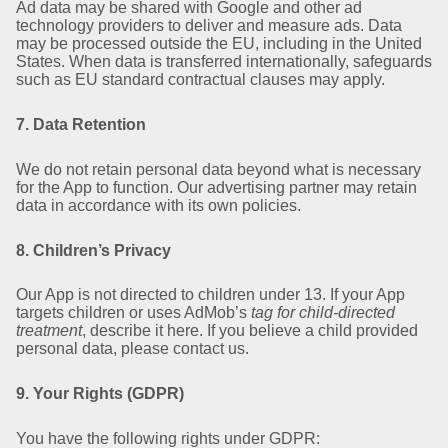
Ad data may be shared with Google and other ad
technology providers to deliver and measure ads. Data
may be processed outside the EU, including in the United
States. When data is transferred internationally, safeguards
such as EU standard contractual clauses may apply.
7. Data Retention
We do not retain personal data beyond what is necessary
for the App to function. Our advertising partner may retain
data in accordance with its own policies.
8. Children’s Privacy
Our App is not directed to children under 13. If your App
targets children or uses AdMob’s
tag for child-directed
treatment
, describe it here. If you believe a child provided
personal data, please contact us.
9. Your Rights (GDPR)
You have the following rights under GDPR: